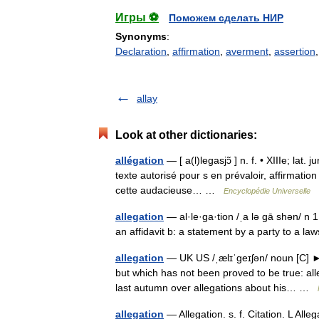
Игры ⚽
Поможем сделать НИР
Synonyms
:
Declaration
,
affirmation
,
averment
,
assertion
allay
Look at other dictionaries:
allégation
— [ a(l)legasjɔ̃ ] n. f. • XIIIe; lat. 
texte autorisé pour s en prévaloir, affirmatio
cette audacieuse… …
Encyclopédie Universelle
allegation
— al·le·ga·tion /ˌa lə gā shən/ n 1
an affidavit b: a statement by a party to a la
allegation
— UK US /ˌælɪˈgeɪʃən/ noun [C] ►
but which has not been proved to be true: al
last autumn over allegations about his… …
allegation
— Allegation. s. f. Citation. L All