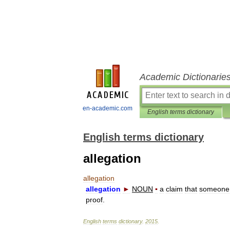
Academic Dictionarie
en-academic.com
English terms dictionary
English terms dictionary
allegation
allegation
allegation
►
NOUN
▪
a
claim
that
someone
proof
.
English
terms
dictionary
.
2015
.