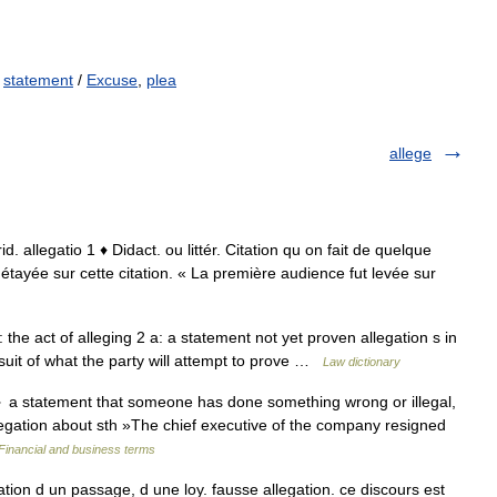
,
statement
/
Excuse
,
plea
allege
jurid. allegatio 1 ♦ Didact. ou littér. Citation qu on fait de quelque
n étayée sur cette citation. « La première audience fut levée sur
: the act of alleging 2 a: a statement not yet proven allegation s in
wsuit of what the party will attempt to prove …
Law dictionary
 a statement that someone has done something wrong or illegal,
legation about sth »The chief executive of the company resigned
Financial and business terms
egation d un passage, d une loy. fausse allegation. ce discours est