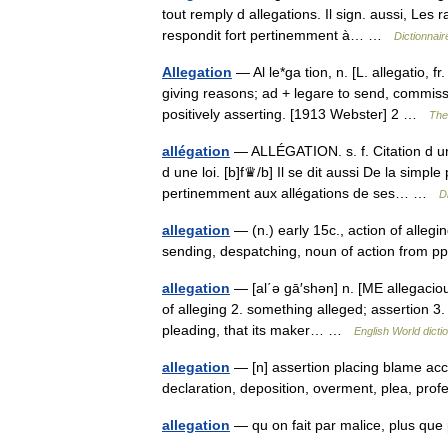
tout remply d allegations. Il sign. aussi, Les 
respondit fort pertinemment à… …
Dictionnair
Allegation
— Al le*ga tion, n. [L. allegatio, f
giving reasons; ad + legare to send, commissio
positively asserting. [1913 Webster] 2 …
The 
allégation
— ALLÉGATION. s. f. Citation d une
d une loi. [b]f♛/b] Il se dit aussi De la simpl
pertinemment aux allégations de ses… …
D
allegation
— (n.) early 15c., action of allegi
sending, despatching, noun of action from p
allegation
— [al΄ə gā′shən] n. [ME allegaciou
of alleging 2. something alleged; assertion 3
pleading, that its maker… …
English World dicti
allegation
— [n] assertion placing blame accu
declaration, deposition, overment, plea, pr
allegation
— qu on fait par malice, plus q