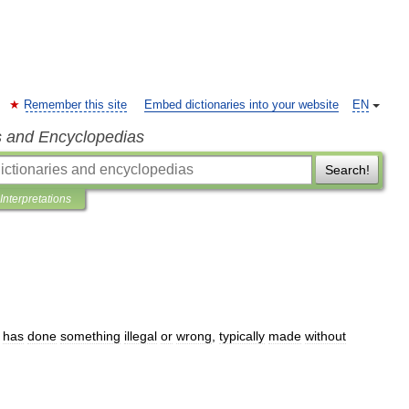
Remember this site
Embed dictionaries into your website
EN
s and Encyclopedias
Search!
Interpretations
has
done
something
illegal
or
wrong
,
typically
made
without