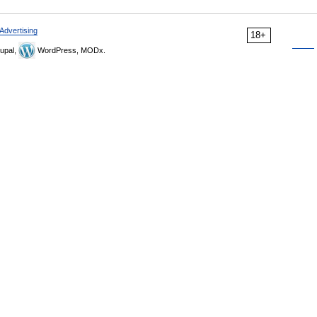
Advertising
18+
upal,
WordPress, MODx.