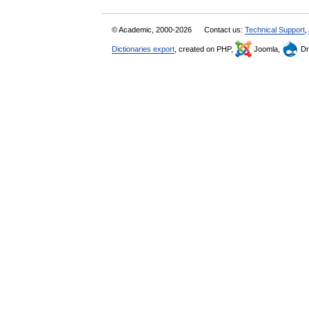
© Academic, 2000-2026
Contact us:
Technical Support
,
Dictionaries export
, created on PHP,
Joomla,
Dr