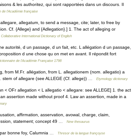
raisons & les authoritez, qui sont rapportées dans un discours. Il
e de l'Académie française
r. allegare, allegatum, to send a message, cite; later, to free by
n. Cf. {Allege} and {Adlegation}.] 1. The act of alleging or
Collaborative International Dictionary of English
 autorité, d un passage, d un fait, etc. L allégation d un passage,
e proposition d une chose qu on met en avant. Il répondit fort
ictionnaire de l'Académie Française 1798
ng, from M.Fr. allégation, from L. allegationem (nom. allegatio) a
p. stem of allegare (see ALLEGE (Cf. allege)) …
Etymology dictionary
n < OFr allegation < L allegatio < allegare: see ALLEGE] 1. the act
. an assertion made without proof 4. Law an assertion, made in a
onary
sation, affirmation, asservation, avowal, charge, claim,
ofession, statement; concept 49 …
New thesaurus
ue par bonne foy, Calumnia …
Thresor de la langue françoyse